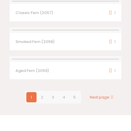
Classic Fern (2057)
1
Smoked Fern (2058)
1
Aged Fern (2059)
1
1
2
3
4
5
Next page