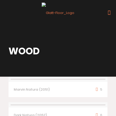
WOOD
Marvin Natura (2051)
5
Dark Natura (2052)
6