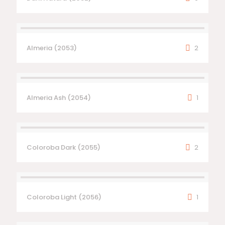
Almeria (2053)
2
Almeria Ash (2054)
1
Coloroba Dark (2055)
2
Coloroba Light (2056)
1