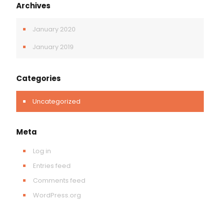
Archives
January 2020
January 2019
Categories
Uncategorized
Meta
Log in
Entries feed
Comments feed
WordPress.org