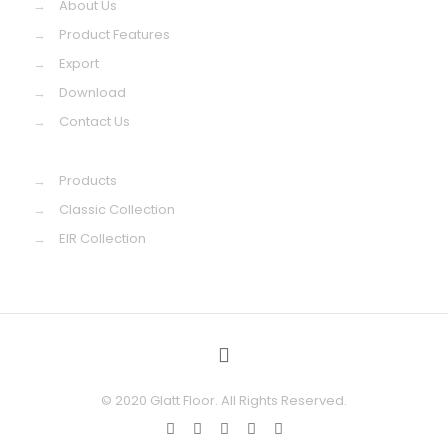
→
About Us
→
Product Features
→
Export
→
Download
→
Contact Us
→
Products
→
Classic Collection
→
EIR Collection
© 2020 Glatt Floor. All Rights Reserved.