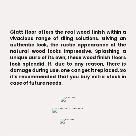
Glatt floor offers the real wood finish within a
vivacious range of tiling solutions. Giving an
authentic look, the rustic appearance of the
natural wood looks impressive. Splashing a
unique aura of its own, these wood finish floors
look splendid. If, due to any reason, there is
damage during use, one can get it replaced. So
it’s recommended that you buy extra stock in
case of future needs.