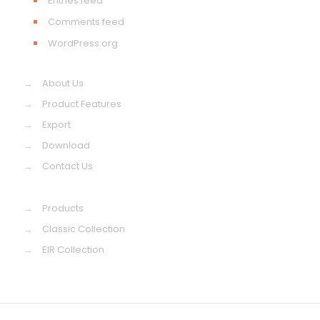
Entries feed
Comments feed
WordPress.org
→
About Us
→
Product Features
→
Export
→
Download
→
Contact Us
→
Products
→
Classic Collection
→
EIR Collection