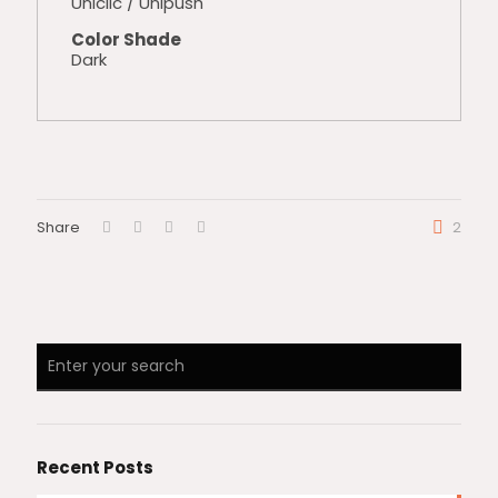
Uniclic / Unipush
Color Shade
Dark
Share
2
Recent Posts