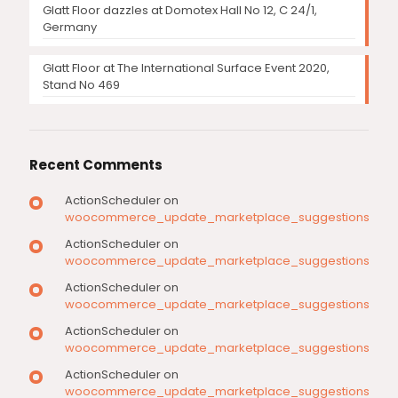
Glatt Floor dazzles at Domotex Hall No 12, C 24/1,
Germany
Glatt Floor at The International Surface Event 2020,
Stand No 469
Recent Comments
ActionScheduler
on
woocommerce_update_marketplace_suggestions
ActionScheduler
on
woocommerce_update_marketplace_suggestions
ActionScheduler
on
woocommerce_update_marketplace_suggestions
ActionScheduler
on
woocommerce_update_marketplace_suggestions
ActionScheduler
on
woocommerce_update_marketplace_suggestions