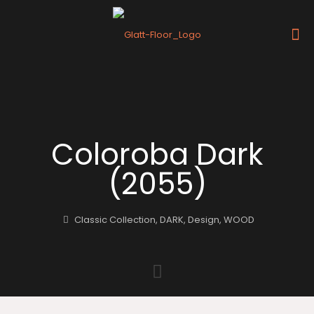
Coloroba Dark
(2055)
Classic Collection
,
DARK
,
Design
,
WOOD