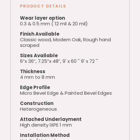
PRODUCT DETAILS
Wear layer option
0.3 & 0.5 mm ( 12 mil & 20 mil)
Finish Available
Classic wood, Modern Oak, Rough hand
scraped
Sizes Available
6”x 36”, 7.25”x 48”, 9' x 60 '' 9' x 72 ''
Thickness
4 mm to 8 mm
Edge Profile
Micro Bevel Edge & Painted Bevel Edges
Construction
Heterogeneous
Attached Underlayment
High density IXPE 1 mm
Installation Method