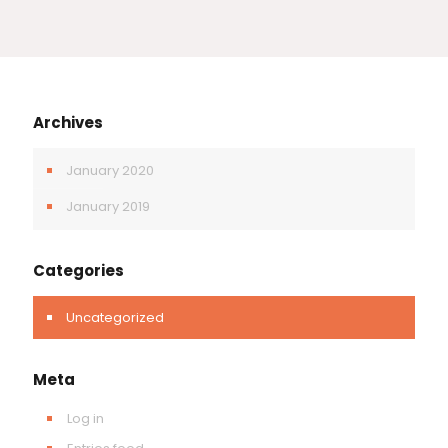
Archives
January 2020
January 2019
Categories
Uncategorized
Meta
Log in