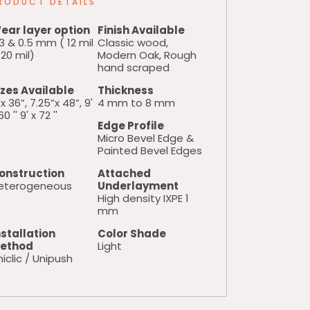
RODUCT DETAILS
ear layer option
Finish Available
3 & 0.5 mm ( 12 mil
Classic wood,
20 mil)
Modern Oak, Rough
hand scraped
izes Available
Thickness
x 36”, 7.25”x 48”, 9'
4 mm to 8 mm
60 '' 9' x 72 ''
Edge Profile
Micro Bevel Edge &
Painted Bevel Edges
onstruction
Attached
eterogeneous
Underlayment
High density IXPE 1
mm
nstallation
Color Shade
ethod
Light
iclic / Unipush