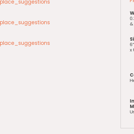
lace_suggestions
P
W
0.
lace_suggestions
& 
S
lace_suggestions
6”
x 
C
H
I
M
Un