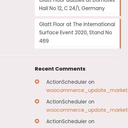
Glatt Floor dazzles at Domotex
Hall No 12, C 24/1, Germany
Glatt Floor at The International
Surface Event 2020, Stand No
469
Recent Comments
ActionScheduler
on
woocommerce_update_marketp
ActionScheduler
on
woocommerce_update_marketp
ActionScheduler
on