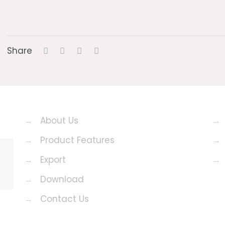
Share
→
About Us
→
→
Product Features
→
→
Export
→
→
Download
→
Contact Us