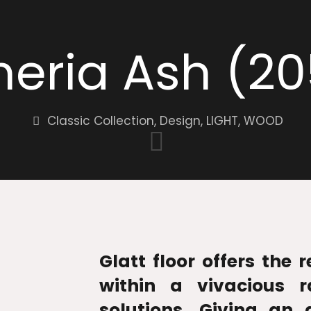
eria Ash (2
Classic Collection
,
Design
,
LIGHT
,
WOOD
Glatt floor offers the 
within a vivacious r
solutions. Giving an 