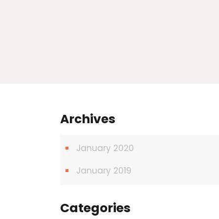
Archives
January 2020
January 2019
Categories