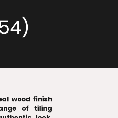
054)
real wood finish
ange of tiling
authentic look,