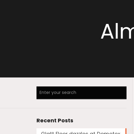
Alm
Recent Posts