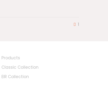
1
Products
Classic Collection
EIR Collection