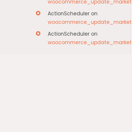
woocommerce_update_marketp
ActionScheduler
on
woocommerce_update_marketp
ActionScheduler
on
woocommerce_update_marketp