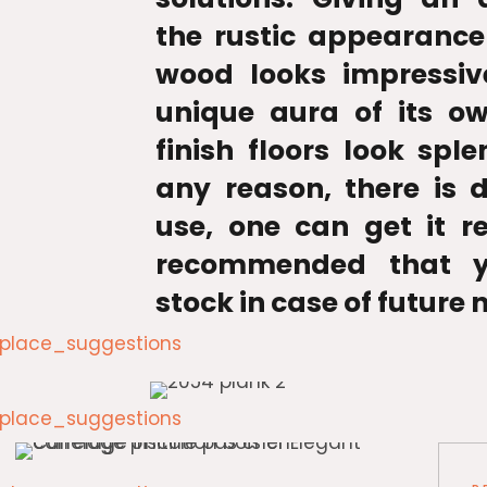
the rustic appearance
wood looks impressiv
unique aura of its o
finish floors look sple
any reason, there is
use, one can get it re
recommended that y
stock in case of future 
lace_suggestions
lace_suggestions