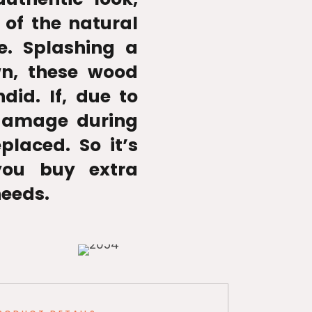
 of the natural
e. Splashing a
wn, these wood
ndid. If, due to
 damage during
placed. So it’s
ou buy extra
needs.