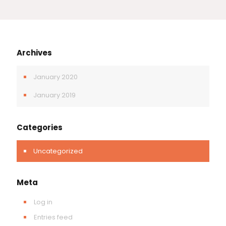
Archives
January 2020
January 2019
Categories
Uncategorized
Meta
Log in
Entries feed