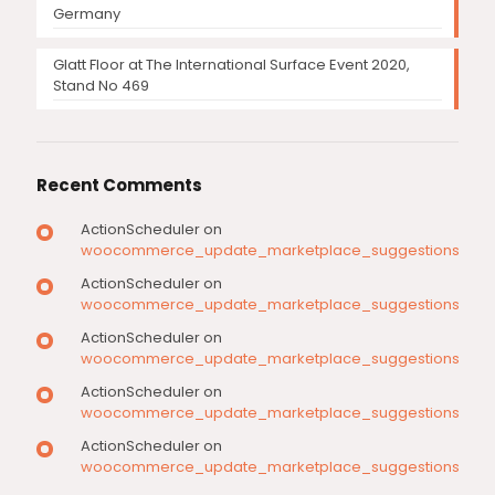
Germany
Glatt Floor at The International Surface Event 2020,
Stand No 469
Recent Comments
ActionScheduler
on
woocommerce_update_marketplace_suggestions
ActionScheduler
on
woocommerce_update_marketplace_suggestions
ActionScheduler
on
woocommerce_update_marketplace_suggestions
ActionScheduler
on
woocommerce_update_marketplace_suggestions
ActionScheduler
on
woocommerce_update_marketplace_suggestions