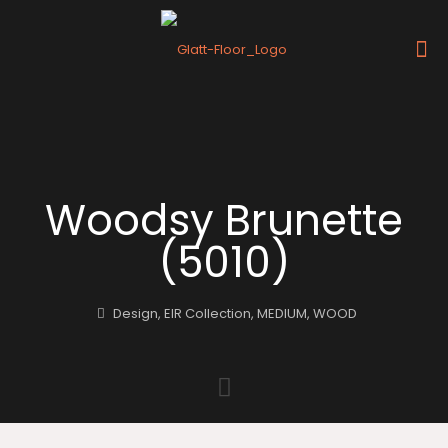
Woodsy Brunette
(5010)
Design
,
EIR Collection
,
MEDIUM
,
WOOD