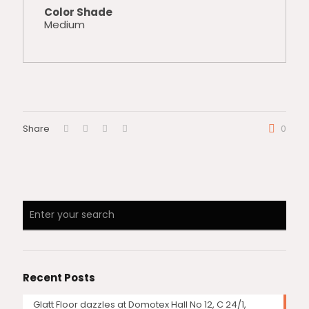
Color Shade
Medium
Share
0
Recent Posts
Glatt Floor dazzles at Domotex Hall No 12, C 24/1,