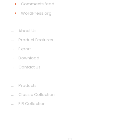
Comments feed
WordPress.org
→
About Us
→
Product Features
→
Export
→
Download
→
Contact Us
→
Products
→
Classic Collection
→
EIR Collection