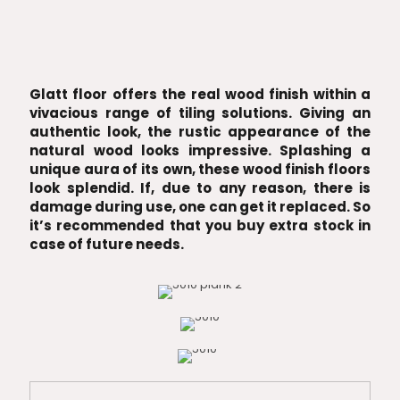
Glatt floor offers the real wood finish within a
vivacious range of tiling solutions. Giving an
authentic look, the rustic appearance of the
natural wood looks impressive. Splashing a
unique aura of its own, these wood finish floors
look splendid. If, due to any reason, there is
damage during use, one can get it replaced. So
it’s recommended that you buy extra stock in
case of future needs.