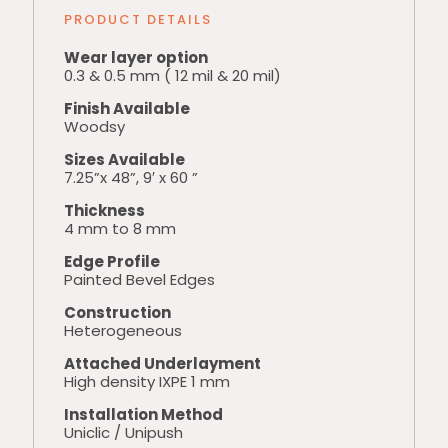
PRODUCT DETAILS
Wear layer option
0.3 & 0.5 mm ( 12 mil & 20 mil)
Finish Available
Woodsy
Sizes Available
7.25”x 48”, 9′ x 60 ”
Thickness
4 mm to 8 mm
Edge Profile
Painted Bevel Edges
Construction
Heterogeneous
Attached Underlayment
High density IXPE 1 mm
Installation Method
Uniclic / Unipush