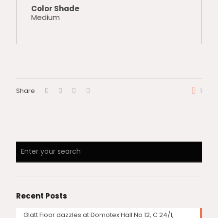
Color Shade
Medium
Share
1
Recent Posts
Glatt Floor dazzles at Domotex Hall No 12, C 24/1,