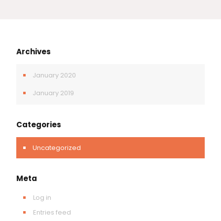
Archives
January 2020
January 2019
Categories
Uncategorized
Meta
Log in
Entries feed