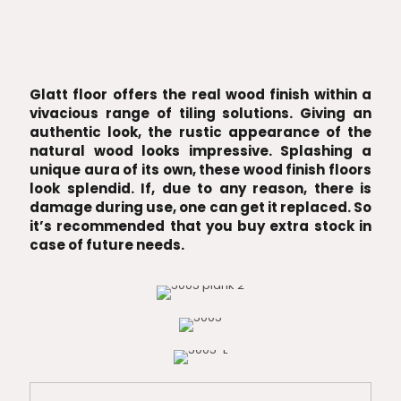
Glatt floor offers the real wood finish within a
vivacious range of tiling solutions. Giving an
authentic look, the rustic appearance of the
natural wood looks impressive. Splashing a
unique aura of its own, these wood finish floors
look splendid. If, due to any reason, there is
damage during use, one can get it replaced. So
it’s recommended that you buy extra stock in
case of future needs.