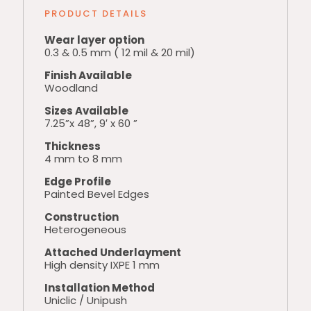
PRODUCT DETAILS
Wear layer option
0.3 & 0.5 mm ( 12 mil & 20 mil)
Finish Available
Woodland
Sizes Available
7.25”x 48”, 9′ x 60 ”
Thickness
4 mm to 8 mm
Edge Profile
Painted Bevel Edges
Construction
Heterogeneous
Attached Underlayment
High density IXPE 1 mm
Installation Method
Uniclic / Unipush