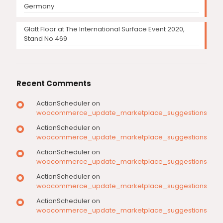
Germany
Glatt Floor at The International Surface Event 2020,
Stand No 469
Recent Comments
ActionScheduler
on
woocommerce_update_marketplace_suggestions
ActionScheduler
on
woocommerce_update_marketplace_suggestions
ActionScheduler
on
woocommerce_update_marketplace_suggestions
ActionScheduler
on
woocommerce_update_marketplace_suggestions
ActionScheduler
on
woocommerce_update_marketplace_suggestions