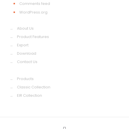
Comments feed
WordPress.org
→
About Us
→
Product Features
→
Export
→
Download
→
Contact Us
→
Products
→
Classic Collection
→
EIR Collection