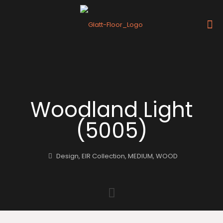
Woodland Light
(5005)
Design
,
EIR Collection
,
MEDIUM
,
WOOD