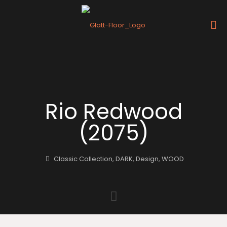
Rio Redwood
(2075)
Classic Collection
,
DARK
,
Design
,
WOOD