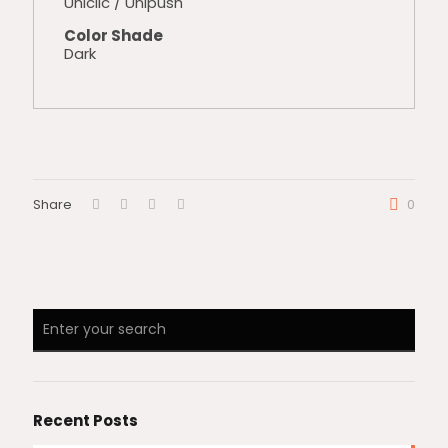
Uniclic / Unipush
Color Shade
Dark
Share
0
Recent Posts