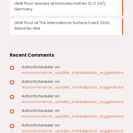
Glatt Floor dazzles at Domotex Hall No 12, C 24/1,
Germany
Glatt Floor at The International Surface Event 2020,
Stand No 469
Recent Comments
ActionScheduler
on
woocommerce_update_marketplace_suggestions
ActionScheduler
on
woocommerce_update_marketplace_suggestions
ActionScheduler
on
woocommerce_update_marketplace_suggestions
ActionScheduler
on
woocommerce_update_marketplace_suggestions
ActionScheduler
on
woocommerce_update_marketplace_suggestions