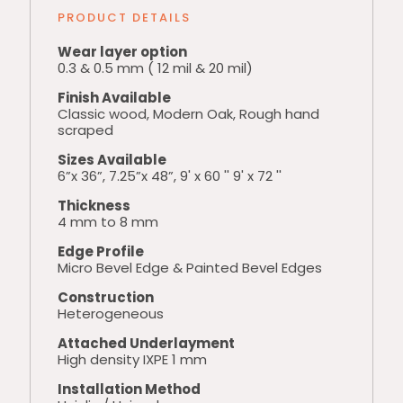
PRODUCT DETAILS
Wear layer option
0.3 & 0.5 mm ( 12 mil & 20 mil)
Finish Available
Classic wood, Modern Oak, Rough hand
scraped
Sizes Available
6”x 36”, 7.25”x 48”, 9' x 60 '' 9' x 72 ''
Thickness
4 mm to 8 mm
Edge Profile
Micro Bevel Edge & Painted Bevel Edges
Construction
Heterogeneous
Attached Underlayment
High density IXPE 1 mm
Installation Method