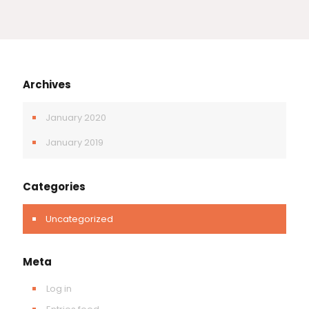
Archives
January 2020
January 2019
Categories
Uncategorized
Meta
Log in