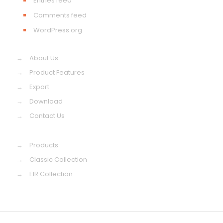
Entries feed
Comments feed
WordPress.org
→
About Us
→
Product Features
→
Export
→
Download
→
Contact Us
→
Products
→
Classic Collection
→
EIR Collection