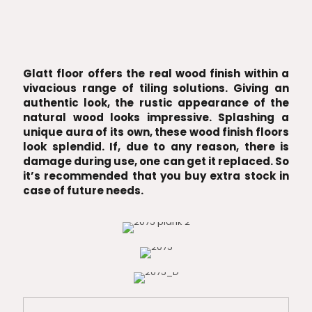
Glatt floor offers the real wood finish within a
vivacious range of tiling solutions. Giving an
authentic look, the rustic appearance of the
natural wood looks impressive. Splashing a
unique aura of its own, these wood finish floors
look splendid. If, due to any reason, there is
damage during use, one can get it replaced. So
it’s recommended that you buy extra stock in
case of future needs.