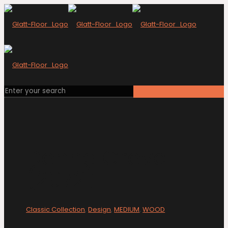
Donna Grove
(2072)
Classic Collection
,
Design
,
MEDIUM
,
WOOD