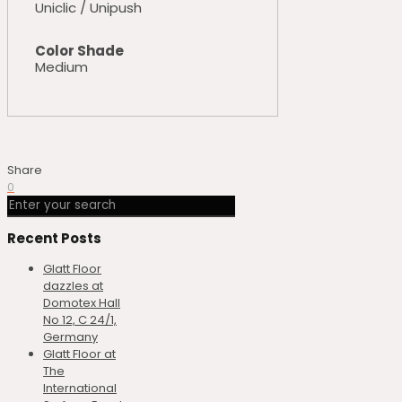
Uniclic / Unipush
Color Shade
Medium
Share
0
Recent Posts
Glatt Floor
dazzles at
Domotex Hall
No 12, C 24/1,
Germany
Glatt Floor at
The
International