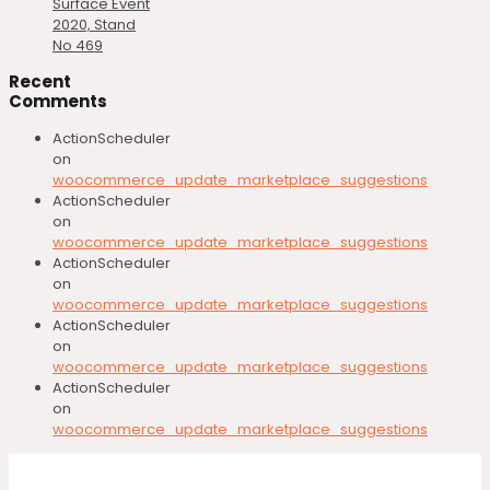
Surface Event
2020, Stand
No 469
Recent
Comments
ActionScheduler
on
woocommerce_update_marketplace_suggestions
ActionScheduler
on
woocommerce_update_marketplace_suggestions
ActionScheduler
on
woocommerce_update_marketplace_suggestions
ActionScheduler
on
woocommerce_update_marketplace_suggestions
ActionScheduler
on
woocommerce_update_marketplace_suggestions