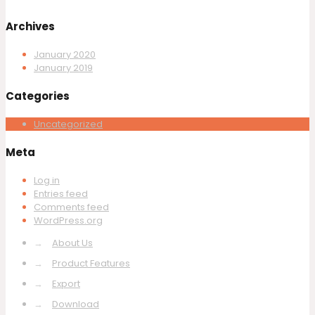
Archives
January 2020
January 2019
Categories
Uncategorized
Meta
Log in
Entries feed
Comments feed
WordPress.org
→
About Us
→
Product Features
→
Export
→
Download