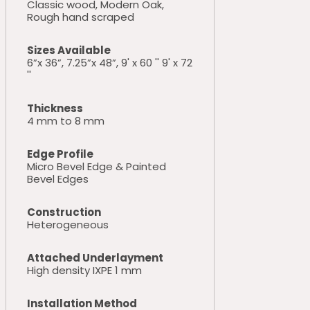
Classic wood, Modern Oak,
Rough hand scraped
Sizes Available
6”x 36”, 7.25”x 48”, 9' x 60 '' 9' x 72
''
Thickness
4 mm to 8 mm
Edge Profile
Micro Bevel Edge & Painted
Bevel Edges
Construction
Heterogeneous
Attached Underlayment
High density IXPE 1 mm
Installation Method