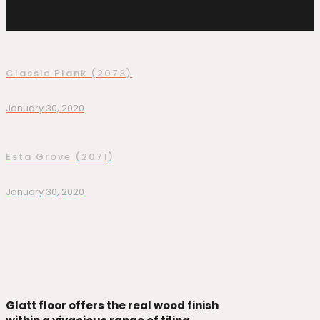
Classic Plank (2073)
January 30, 2020
Esta Grove (2071)
January 30, 2020
Glatt floor offers the real wood finish