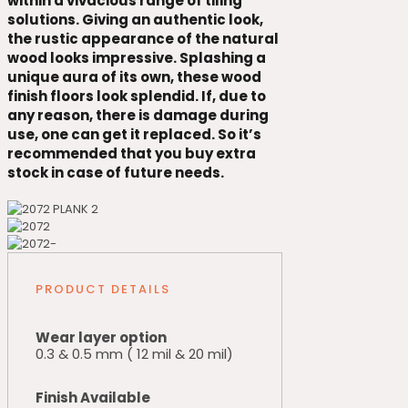
within a vivacious range of tiling
solutions. Giving an authentic look,
the rustic appearance of the natural
wood looks impressive. Splashing a
unique aura of its own, these wood
finish floors look splendid. If, due to
any reason, there is damage during
use, one can get it replaced. So it’s
recommended that you buy extra
stock in case of future needs.
PRODUCT DETAILS
Wear layer option
0.3 & 0.5 mm ( 12 mil & 20 mil)
Finish Available