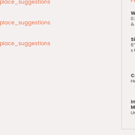
lace_suggestions
P
W
0.
lace_suggestions
& 
S
lace_suggestions
6”
x 
C
H
I
M
Un