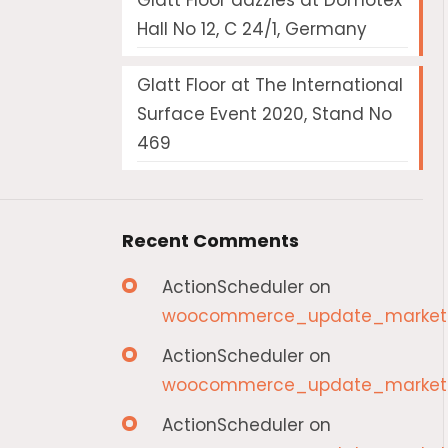
Glatt Floor dazzles at Domotex
Hall No 12, C 24/1, Germany
Glatt Floor at The International
Surface Event 2020, Stand No
469
Recent Comments
ActionScheduler
on
woocommerce_update_marketp
ActionScheduler
on
woocommerce_update_marketp
ActionScheduler
on