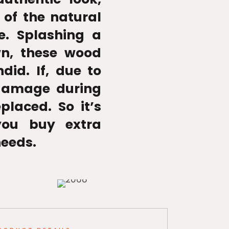
 of the natural
e. Splashing a
wn, these wood
ndid. If, due to
 damage during
placed. So it’s
ou buy extra
needs.