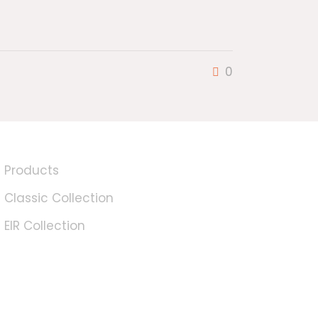
0
Products
Classic Collection
EIR Collection