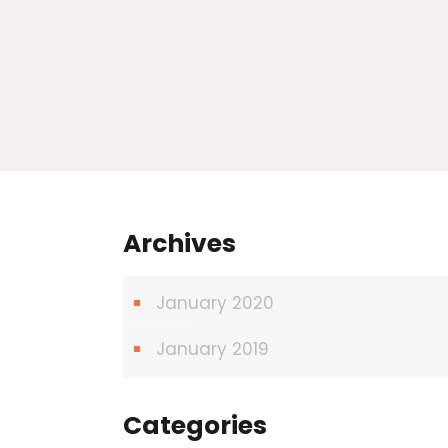
Archives
January 2020
January 2019
Categories