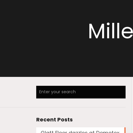
Mill
Recent Posts