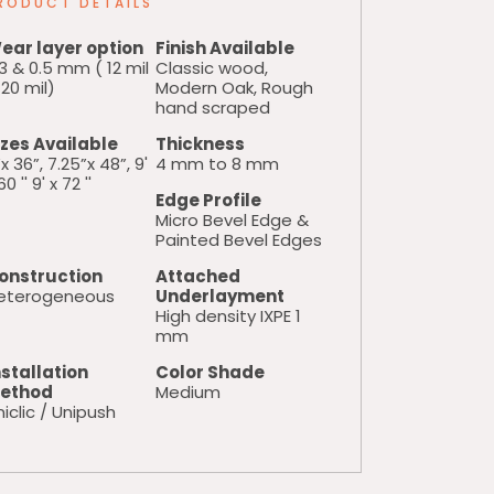
RODUCT DETAILS
ear layer option
Finish Available
3 & 0.5 mm ( 12 mil
Classic wood,
20 mil)
Modern Oak, Rough
hand scraped
izes Available
Thickness
x 36”, 7.25”x 48”, 9'
4 mm to 8 mm
60 '' 9' x 72 ''
Edge Profile
Micro Bevel Edge &
Painted Bevel Edges
onstruction
Attached
eterogeneous
Underlayment
High density IXPE 1
mm
nstallation
Color Shade
ethod
Medium
iclic / Unipush