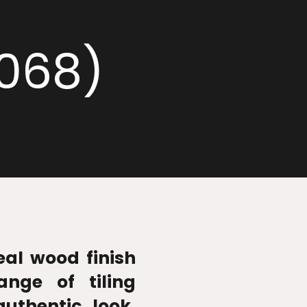
2068)
real wood finish
ange of tiling
authentic look,