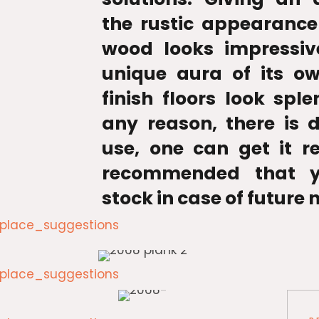
the rustic appearance
wood looks impressiv
unique aura of its o
finish floors look sple
any reason, there is
use, one can get it re
recommended that y
stock in case of future 
lace_suggestions
lace_suggestions