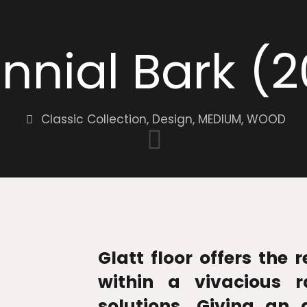
ennial Bark (
Classic Collection
,
Design
,
MEDIUM
,
WOOD
Glatt floor offers the 
within a vivacious r
solutions. Giving an 