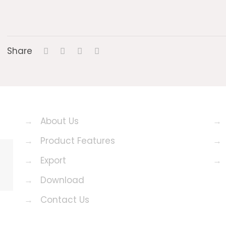
Share
→
About Us
→
→
Product Features
→
→
Export
→
→
Download
→
Contact Us