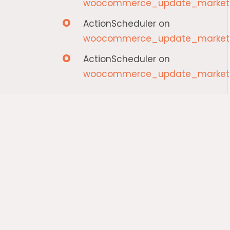
woocommerce_update_marketp
ActionScheduler
on
woocommerce_update_marketp
ActionScheduler
on
woocommerce_update_marketp