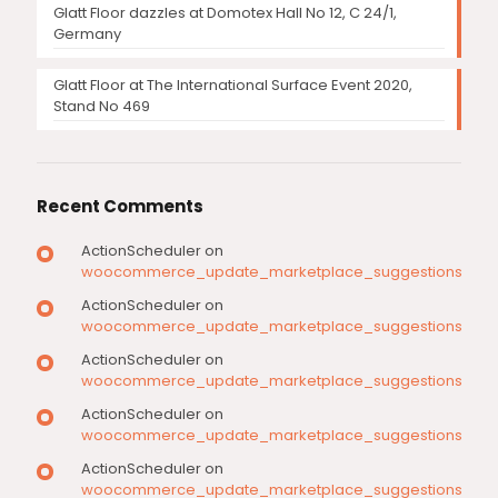
Glatt Floor dazzles at Domotex Hall No 12, C 24/1,
Germany
Glatt Floor at The International Surface Event 2020,
Stand No 469
Recent Comments
ActionScheduler
on
woocommerce_update_marketplace_suggestions
ActionScheduler
on
woocommerce_update_marketplace_suggestions
ActionScheduler
on
woocommerce_update_marketplace_suggestions
ActionScheduler
on
woocommerce_update_marketplace_suggestions
ActionScheduler
on
woocommerce_update_marketplace_suggestions