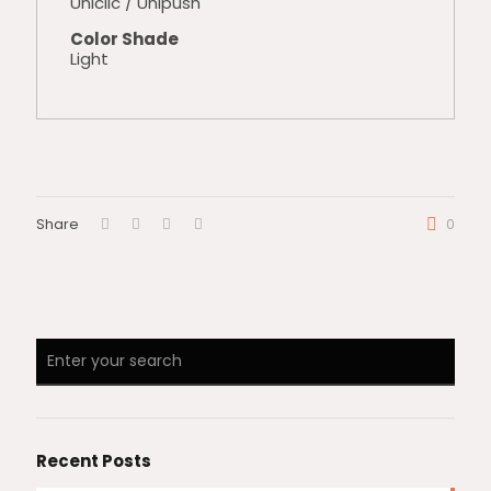
Uniclic / Unipush
Color Shade
Light
Share
0
Recent Posts