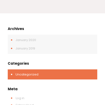
Archives
January 2020
January 2019
Categories
Uncategorized
Meta
Log in