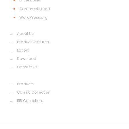
Entries feed
Comments feed
WordPress.org
→
About Us
→
Product Features
→
Export
→
Download
→
Contact Us
→
Products
→
Classic Collection
→
EIR Collection