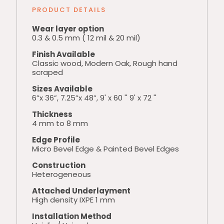
PRODUCT DETAILS
Wear layer option
0.3 & 0.5 mm ( 12 mil & 20 mil)
Finish Available
Classic wood, Modern Oak, Rough hand
scraped
Sizes Available
6”x 36”, 7.25”x 48”, 9' x 60 '' 9' x 72 ''
Thickness
4 mm to 8 mm
Edge Profile
Micro Bevel Edge & Painted Bevel Edges
Construction
Heterogeneous
Attached Underlayment
High density IXPE 1 mm
Installation Method