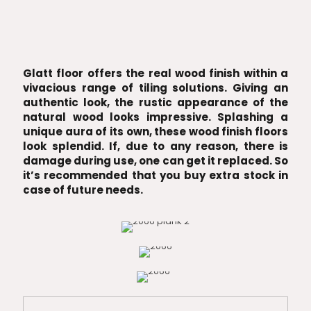
Glatt floor offers the real wood finish within a
vivacious range of tiling solutions. Giving an
authentic look, the rustic appearance of the
natural wood looks impressive. Splashing a
unique aura of its own, these wood finish floors
look splendid. If, due to any reason, there is
damage during use, one can get it replaced. So
it’s recommended that you buy extra stock in
case of future needs.