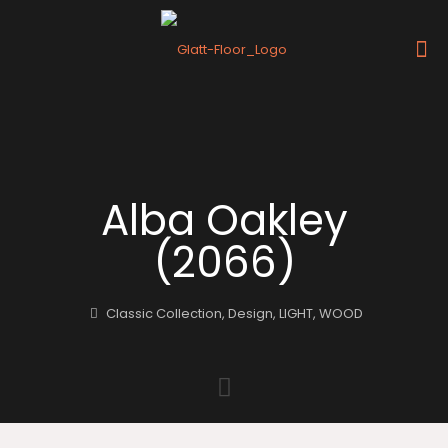
Alba Oakley
(2066)
Classic Collection
,
Design
,
LIGHT
,
WOOD