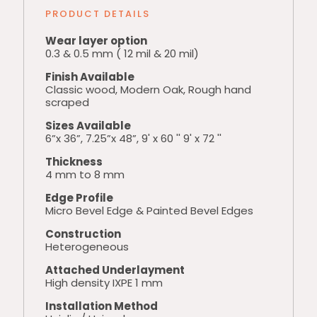
PRODUCT DETAILS
Wear layer option
0.3 & 0.5 mm ( 12 mil & 20 mil)
Finish Available
Classic wood, Modern Oak, Rough hand
scraped
Sizes Available
6”x 36”, 7.25”x 48”, 9' x 60 '' 9' x 72 ''
Thickness
4 mm to 8 mm
Edge Profile
Micro Bevel Edge & Painted Bevel Edges
Construction
Heterogeneous
Attached Underlayment
High density IXPE 1 mm
Installation Method