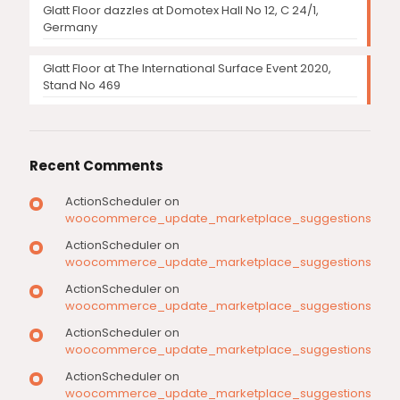
Glatt Floor dazzles at Domotex Hall No 12, C 24/1,
Germany
Glatt Floor at The International Surface Event 2020,
Stand No 469
Recent Comments
ActionScheduler
on
woocommerce_update_marketplace_suggestions
ActionScheduler
on
woocommerce_update_marketplace_suggestions
ActionScheduler
on
woocommerce_update_marketplace_suggestions
ActionScheduler
on
woocommerce_update_marketplace_suggestions
ActionScheduler
on
woocommerce_update_marketplace_suggestions