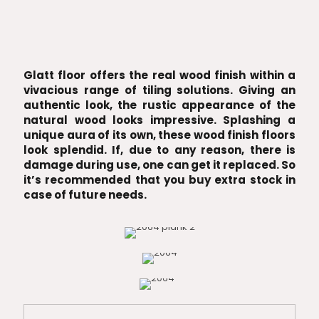
Glatt floor offers the real wood finish within a
vivacious range of tiling solutions. Giving an
authentic look, the rustic appearance of the
natural wood looks impressive. Splashing a
unique aura of its own, these wood finish floors
look splendid. If, due to any reason, there is
damage during use, one can get it replaced. So
it’s recommended that you buy extra stock in
case of future needs.