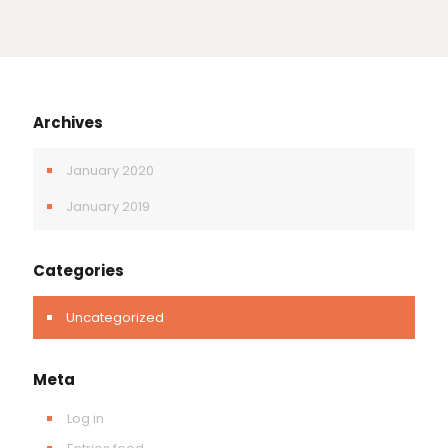
Archives
January 2020
January 2019
Categories
Uncategorized
Meta
Log in