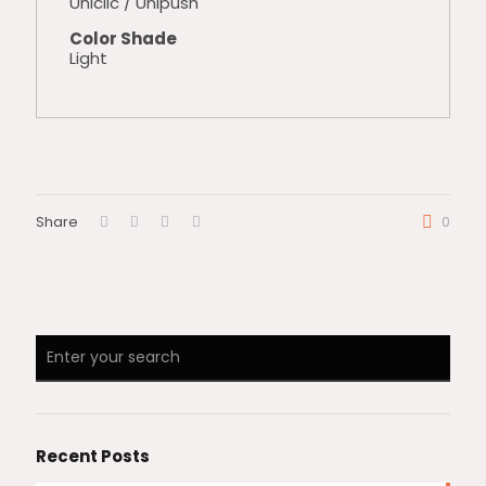
Uniclic / Unipush
Color Shade
Light
Share
0
Recent Posts