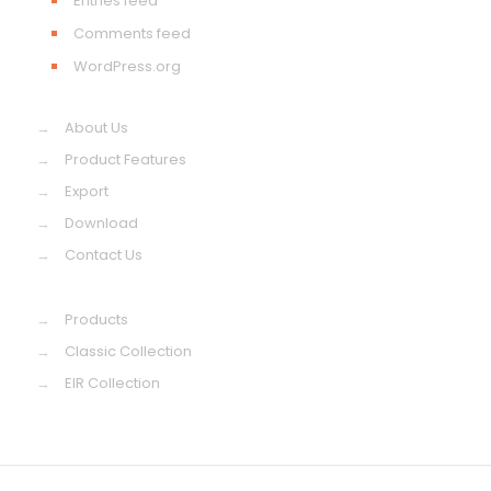
Entries feed
Comments feed
WordPress.org
→
About Us
→
Product Features
→
Export
→
Download
→
Contact Us
→
Products
→
Classic Collection
→
EIR Collection