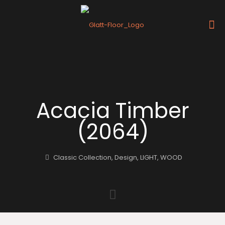
Acacia Timber
(2064)
Classic Collection
,
Design
,
LIGHT
,
WOOD