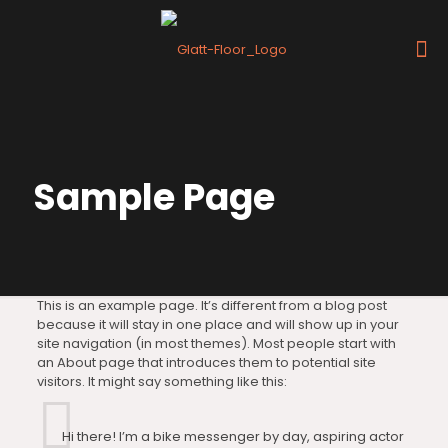
Sample Page
This is an example page. It’s different from a blog post
because it will stay in one place and will show up in your
site navigation (in most themes). Most people start with
an About page that introduces them to potential site
visitors. It might say something like this:
Hi there! I’m a bike messenger by day, aspiring actor