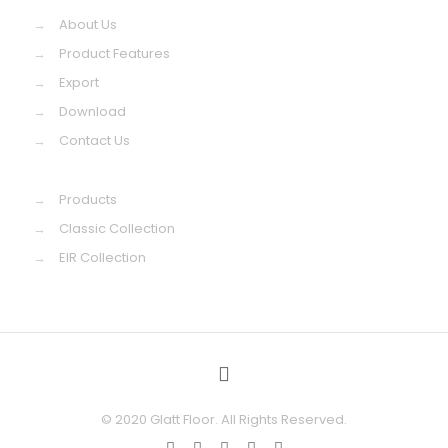
→
About Us
→
Product Features
→
Export
→
Download
→
Contact Us
→
Products
→
Classic Collection
→
EIR Collection
© 2020 Glatt Floor. All Rights Reserved.