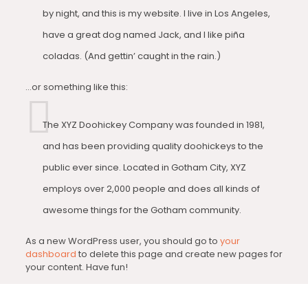
by night, and this is my website. I live in Los Angeles,
have a great dog named Jack, and I like piña
coladas. (And gettin’ caught in the rain.)
…or something like this:
The XYZ Doohickey Company was founded in 1981,
and has been providing quality doohickeys to the
public ever since. Located in Gotham City, XYZ
employs over 2,000 people and does all kinds of
awesome things for the Gotham community.
As a new WordPress user, you should go to
your
dashboard
to delete this page and create new pages for
your content. Have fun!