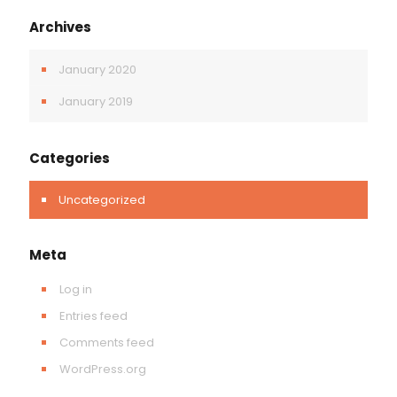
Archives
January 2020
January 2019
Categories
Uncategorized
Meta
Log in
Entries feed
Comments feed
WordPress.org